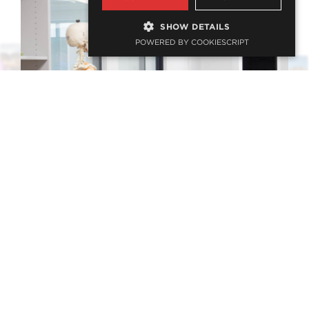
SHOW DETAILS
POWERED BY COOKIESCRIPT
Cadaveric Anatomy Academy
EDUCATION, HEALTH