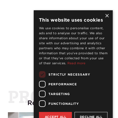
×
This website uses cookies
We use cookies to personalise content,
ads and to analyse our traffic. We also
share information about your use of our
site with our advertising and analytics
partners who may combine it with other
information that you’ve provided to them
or that they’ve collected from your use
of their services.
Read more
STRICTLY NECESSARY
PERFORMANCE
PROJECTS
TARGETING
Related
projects
FUNCTIONALITY
ACCEPT ALL
DECLINE ALL