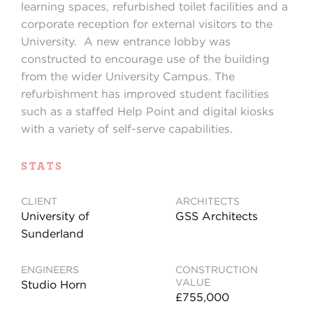
learning spaces, refurbished toilet facilities and a
corporate reception for external visitors to the
University. A new entrance lobby was
constructed to encourage use of the building
from the wider University Campus. The
refurbishment has improved student facilities
such as a staffed Help Point and digital kiosks
with a variety of self-serve capabilities.
STATS
CLIENT
ARCHITECTS
University of
GSS Architects
Sunderland
ENGINEERS
CONSTRUCTION
VALUE
Studio Horn
£755,000