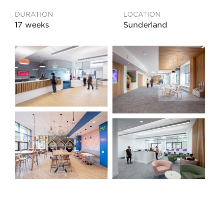
DURATION
LOCATION
17 weeks
Sunderland