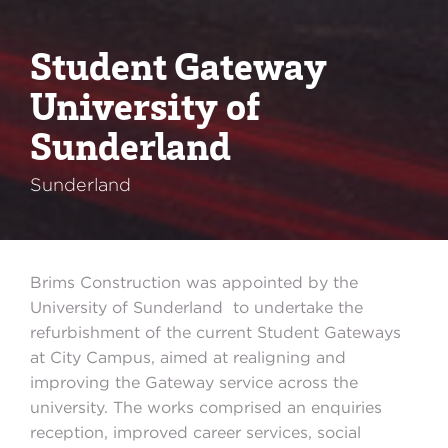
Student Gateway
University of
Sunderland
Sunderland
Brims Construction was appointed by the
University of Sunderland to undertake the
refurbishment of the current Student Gateways
at City Campus, aimed at realigning and
improving the Gateway service across the
university. The works comprised an enquiries
reception, improved career services, social