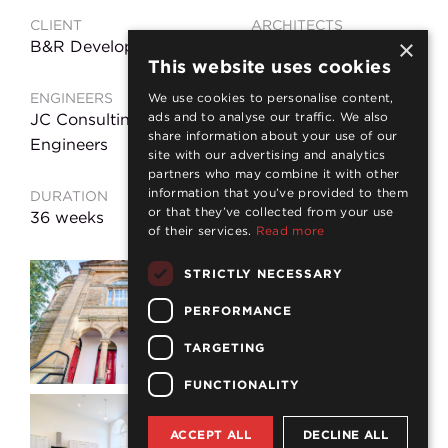
CLIENT
ARCHITECTS
×
B&R Developments
Ryder Architects
This website uses cookies
ENGINEERS
CONSTRUCTION
We use cookies to personalise content,
VALUE
ads and to analyse our traffic. We also
JC Consulting & T2o
£1.5 million
share information about your use of our
Engineers
site with our advertising and analytics
partners who may combine it with other
information that you’ve provided to them
DURATION
LOCATION
or that they’ve collected from your use
36 weeks
Gateshead
of their services.
Read more
STRICTLY NECESSARY
PERFORMANCE
TARGETING
FUNCTIONALITY
ACCEPT ALL
DECLINE ALL