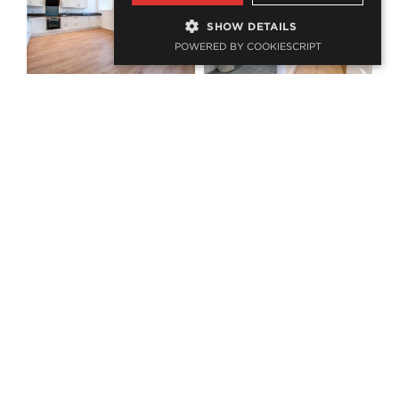
SHOW DETAILS
POWERED BY COOKIESCRIPT
PROJECTS
Related
projects
Albert Old School, Washington