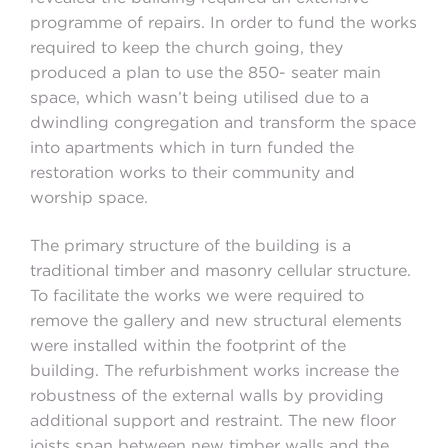
programme of repairs. In order to fund the works
required to keep the church going, they
produced a plan to use the 850- seater main
space, which wasn’t being utilised due to a
dwindling congregation and transform the space
into apartments which in turn funded the
restoration works to their community and
worship space.
The primary structure of the building is a
traditional timber and masonry cellular structure.
To facilitate the works we were required to
remove the gallery and new structural elements
were installed within the footprint of the
building. The refurbishment works increase the
robustness of the external walls by providing
additional support and restraint. The new floor
joists span between new timber walls and the