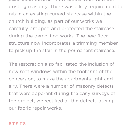
existing masonry. There was a key requirement to
retain an existing curved staircase within the
church building, as part of our works we
carefully propped and protected the staircase
during the demolition works. The new floor
structure now incorporates a trimming member
to pick up the stair in the permanent staircase.
The restoration also facilitated the inclusion of
new roof windows within the footprint of the
conversion, to make the apartments light and
airy. There were a number of masonry defects
that were apparent during the early surveys of
the project, we rectified all the defects during
our fabric repair works.
STATS