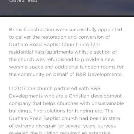
Brims Construction were successfully appointed
to deliver the restoration and conversion of
Durham Road Baptist Church into 12nr
residential flats/apartments whilst a section of
the church was refurbished to provide a new
worship space and additional function rooms for
the community on behalf of B&R Developments.
In 2017 the church partnered with B&R
Developments who are a Christian development
company that helps churches with unsustainable
buildings, find solutions for funding etc. The
Durham Road Baptist church had been in state
of extreme disrepair for several years, surveys
revealed the building required an extensive