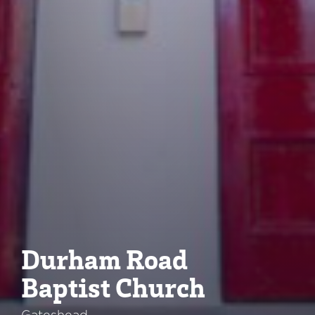
Durham Road
Baptist Church
Gateshead