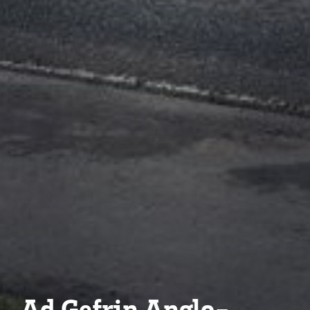
Ad Gefrin Anglo-