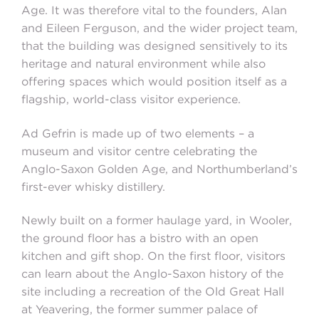
Age. It was therefore vital to the founders, Alan
and Eileen Ferguson, and the wider project team,
that the building was designed sensitively to its
heritage and natural environment while also
offering spaces which would position itself as a
flagship, world-class visitor experience.
Ad Gefrin is made up of two elements – a
museum and visitor centre celebrating the
Anglo-Saxon Golden Age, and Northumberland’s
first-ever whisky distillery.
Newly built on a former haulage yard, in Wooler,
the ground floor has a bistro with an open
kitchen and gift shop. On the first floor, visitors
can learn about the Anglo-Saxon history of the
site including a recreation of the Old Great Hall
at Yeavering, the former summer palace of