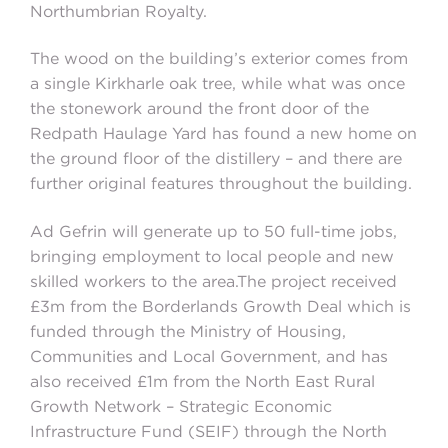
Northumbrian Royalty.
The wood on the building’s exterior comes from
a single Kirkharle oak tree, while what was once
the stonework around the front door of the
Redpath Haulage Yard has found a new home on
the ground floor of the distillery – and there are
further original features throughout the building.
Ad Gefrin will generate up to 50 full-time jobs,
bringing employment to local people and new
skilled workers to the area.The project received
£3m from the Borderlands Growth Deal which is
funded through the Ministry of Housing,
Communities and Local Government, and has
also received £1m from the North East Rural
Growth Network – Strategic Economic
Infrastructure Fund (SEIF) through the North