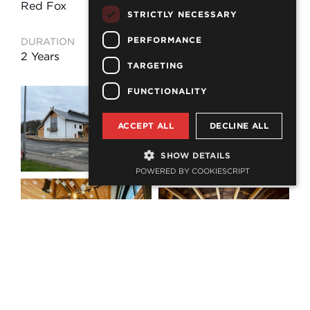
Red Fox
STRICTLY NECESSARY
PERFORMANCE
DURATION
LOCATION
2 Years
Wooler
TARGETING
FUNCTIONALITY
ACCEPT ALL
DECLINE ALL
SHOW DETAILS
POWERED BY COOKIESCRIPT