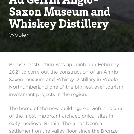
Saxon Museum and
Whiskey Distillery
Wooler
Brims Construction was appointed in February
2021 to carry out the construction of an Anglo-
Saxon museum and Whisky Distillery in Wooler,
Northumberland one of the biggest ever tourism
investment projects in the region.
The home of the new building, Ad Gefrin, is one
of the most important archaeological sites in
early medieval Britain. There has been a
settlement on the valley floor since the Bronze