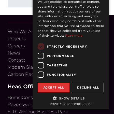
We use cookies to personalise content,
ads and to analyse our traffic. We also
share information about your use of our
site with our advertising and analytics
partners who may combine it with other
information that you’ve provided to them
Who We Are
or that they’ve collected from your use
of their services.
Read more
Projects
Careers
STRICTLY NECESSARY
News
PERFORMANCE
Contact
TARGETING
Modern Slavery Act
Carbon Reduction Plan
FUNCTIONALITY
Head Office
ACCEPT ALL
DECLINE ALL
Brims Construction Ltd
SHOW DETAILS
Ravensworth House
POWERED BY COOKIESCRIPT
Fifth Avenue Business Park