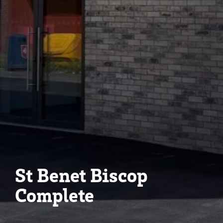
St Benet Biscop
Complete