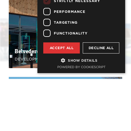
STRICTLY NECESSARY
PERFORMANCE
TARGETING
FUNCTIONALITY
ACCEPT ALL
DECLINE ALL
Belvedere Retail Park
DEVELOPMENT, RETAIL
SHOW DETAILS
POWERED BY COOKIESCRIPT