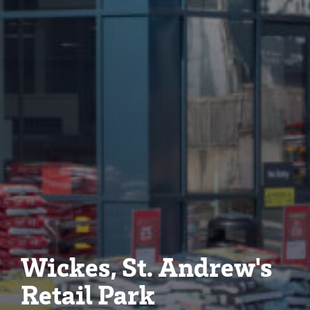
Wickes, St. Andrew's
Retail Park