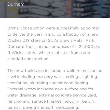
Durham
Brims Construction were successfully appointed
to deliver the design and construction of a new
Wickes DIY store on St. Andrew’s Retail Park,
Durham. The scheme comprises of a 24,000 sq.
ft Wickes store, which is of steel frame and
cladded construction.
The new build also included a welfare mezzanine
level including masonry walls, ceilings, lighting,
ventilation, plumbing and air conditioning.
External works included new surface and foul
water drainage, external concrete service yard,
fencing and surface finishes including kerbing,
tarmac, paving and soft landscaping.