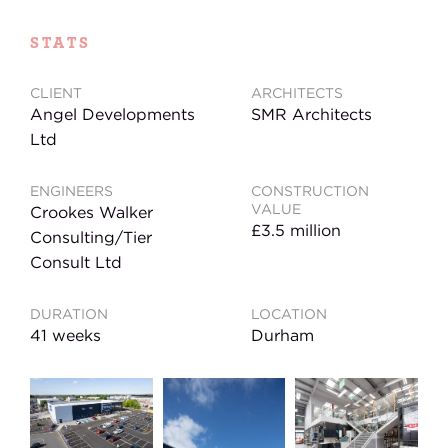
STATS
CLIENT
ARCHITECTS
Angel Developments
SMR Architects
Ltd
ENGINEERS
CONSTRUCTION
VALUE
Crookes Walker
£3.5 million
Consulting/Tier
Consult Ltd
DURATION
LOCATION
41 weeks
Durham