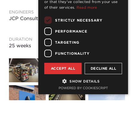
or that they’ve collected from your use
of their services.
Read more
ENGINEERS
CONSTRUCTION
VALUE
JCP Consulting
STRICTLY NECESSARY
£960k
PERFORMANCE
DURATION
LOCATION
TARGETING
25 weeks
Ashington
FUNCTIONALITY
ACCEPT ALL
DECLINE ALL
SHOW DETAILS
POWERED BY COOKIESCRIPT