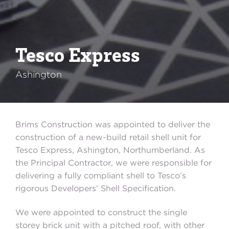
Tesco Express
Ashington
Brims Construction was appointed to deliver the
construction of a new-build retail shell unit for
Tesco Express, Ashington, Northumberland. As
the Principal Contractor, we were responsible for
delivering a fully compliant shell to Tesco’s
rigorous Developers’ Shell Specification.
We were appointed to construct the single
storey brick unit with a pitched roof, with other