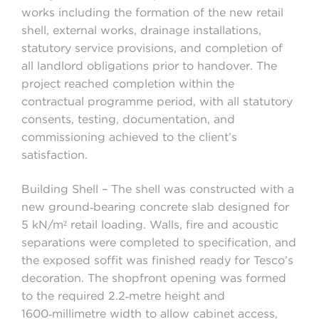
works including the formation of the new retail
shell, external works, drainage installations,
statutory service provisions, and completion of
all landlord obligations prior to handover. The
project reached completion within the
contractual programme period, with all statutory
consents, testing, documentation, and
commissioning achieved to the client’s
satisfaction.
Building Shell – The shell was constructed with a
new ground‑bearing concrete slab designed for
5 kN/m² retail loading. Walls, fire and acoustic
separations were completed to specification, and
the exposed soffit was finished ready for Tesco’s
decoration. The shopfront opening was formed
to the required 2.2‑metre height and
1600‑millimetre width to allow cabinet access,