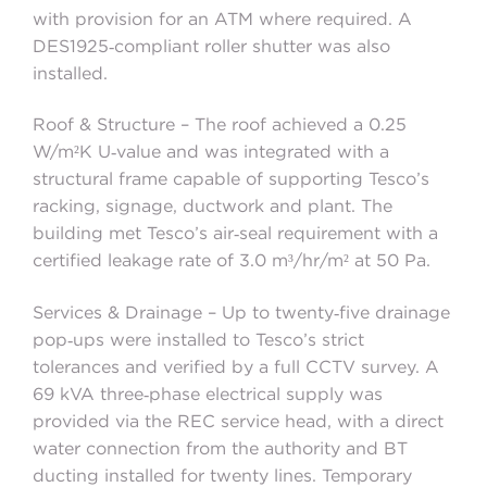
with provision for an ATM where required. A
DES1925‑compliant roller shutter was also
installed.
Roof & Structure – The roof achieved a 0.25
W/m²K U‑value and was integrated with a
structural frame capable of supporting Tesco’s
racking, signage, ductwork and plant. The
building met Tesco’s air‑seal requirement with a
certified leakage rate of 3.0 m³/hr/m² at 50 Pa.
Services & Drainage – Up to twenty‑five drainage
pop‑ups were installed to Tesco’s strict
tolerances and verified by a full CCTV survey. A
69 kVA three‑phase electrical supply was
provided via the REC service head, with a direct
water connection from the authority and BT
ducting installed for twenty lines. Temporary