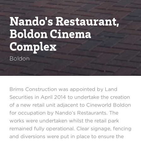
Nando's Restaurant,
Boldon Cinema
Complex
Boldon
Brims Construction was appointed by Land
Securities in April 2014 to undertake the creation
of a new retail unit adjacent to Cineworld Boldon
for occupation by Nando’s Restaurants. The
works were undertaken whilst the retail park
remained fully operational. Clear signage, fencing
and diversions were put in place to ensure the