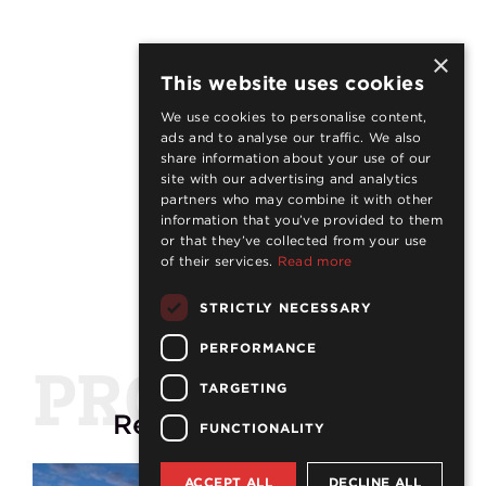
×
This website uses cookies
We use cookies to personalise content,
ads and to analyse our traffic. We also
share information about your use of our
site with our advertising and analytics
partners who may combine it with other
information that you’ve provided to them
or that they’ve collected from your use
of their services.
Read more
STRICTLY NECESSARY
PERFORMANCE
PROJECTS
TARGETING
Related
projects
FUNCTIONALITY
ACCEPT ALL
DECLINE ALL